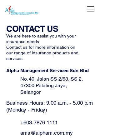
CONTACT US
We are here to assist you with your
insurance needs.
Contact us for more information on
our range of insurance products and
services.
Alpha Management Services Sdn Bhd
No. 40, Jalan SS 2/63, SS 2,
47300 Petaling Jaya,
Selangor
Business Hours: 9.00 a.m. - 5.00 p.m
(Monday - Friday)
+603-7876 1111
ams@alpham.com.my