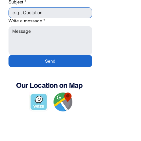
Subject
*
Write a message
*
Send
Our Location on Map